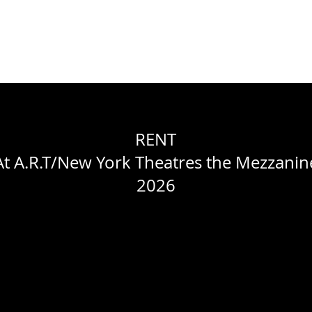
WORK
ABOUT
RESUME
CONTACT
PACELLI STUDIOS
RENT
At A.R.T/New York Theatres the Mezzanin
2026