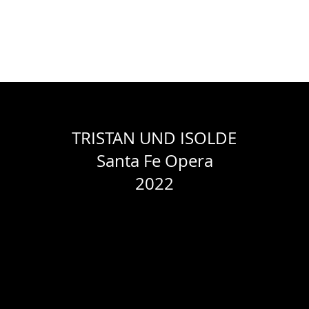
WORK
ABOUT
RESUME
CONTACT
PACELLI STUDIOS
TRISTAN UND ISOLDE
Santa Fe Opera
2022