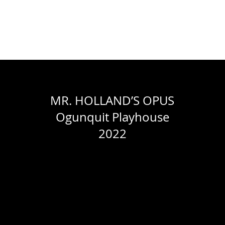
WORK
ABOUT
RESUME
CONTACT
PACELLI STUDIOS
MR. HOLLAND’S OPUS
Ogunquit Playhouse
2022